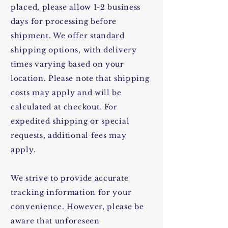
placed, please allow 1-2 business
days for processing before
shipment. We offer standard
shipping options, with delivery
times varying based on your
location. Please note that shipping
costs may apply and will be
calculated at checkout. For
expedited shipping or special
requests, additional fees may
apply.
We strive to provide accurate
tracking information for your
convenience. However, please be
aware that unforeseen