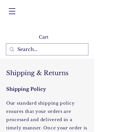
Cart
Shipping & Returns
Shipping Policy
Our standard shipping policy
ensures that your orders are
processed and delivered in a
timely manner. Once your order is