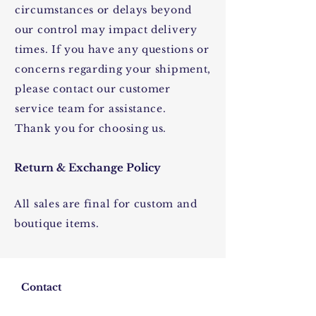
circumstances or delays beyond
our control may impact delivery
times. If you have any questions or
concerns regarding your shipment,
please contact our customer
service team for assistance.
Thank you for choosing us.
Return & Exchange Policy
All sales are final for custom and
boutique items.
Contact