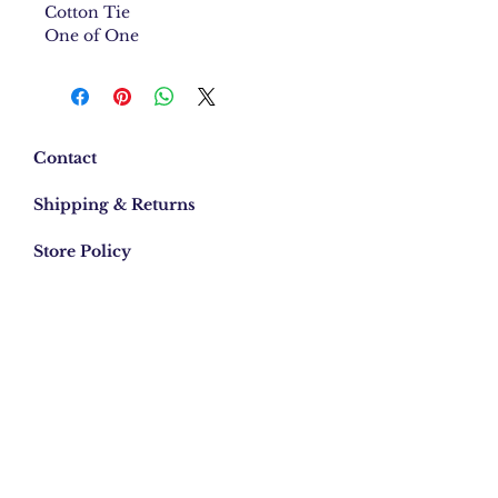
Cotton Tie
One of One
Contact
Shipping & Returns
Store Policy
Email:
info.mebylee@gmail.com