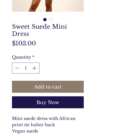
Sweet Suede Mini
Dress
Price
$103.00
Quantity
*
Add to cart
Buy Now
Mini suede dress with African
print tie halter back
Vegan suede