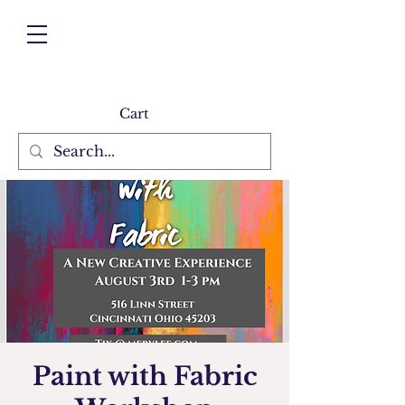
Cart
Paint with Fabric