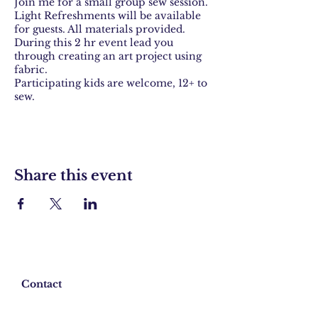
Join me for a small group sew session.
Light Refreshments will be available
for guests. All materials provided.
During this 2 hr event lead you
through creating an art project using
fabric.
Participating kids are welcome, 12+ to
sew.
Share this event
Contact
Shipping & Returns