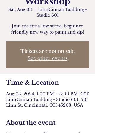
Workshop
Sat, Aug 03
  |  
LinnCinnati Building -
Studio 601
Join me for a low stress, beginner
friendly new way to paint and sip!
Tickets are not on sale
See other events
Time & Location
Aug 03, 2024, 1:00 PM – 3:00 PM EDT
LinnCinnati Building - Studio 601, 516
Linn St, Cincinnati, OH 45203, USA
About the event